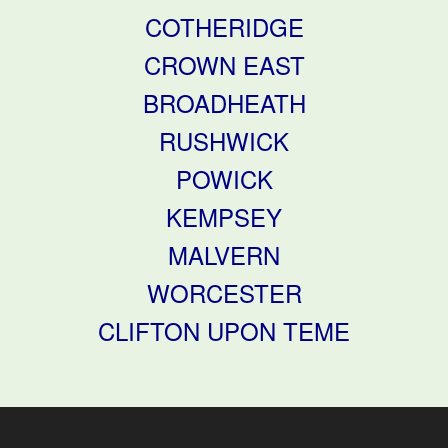
COTHERIDGE
CROWN EAST
BROADHEATH
RUSHWICK
POWICK
KEMPSEY
MALVERN
WORCESTER
CLIFTON UPON TEME