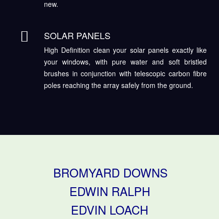
new.
SOLAR PANELS
High Definition clean your solar panels exactly like
your windows, with pure water and soft bristled
brushes in conjunction with telescopic carbon fibre
poles reaching the array safely from the ground.
BROMYARD DOWNS
EDWIN RALPH
EDVIN LOACH