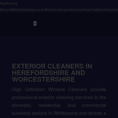
Hacked by
Antonkill
body{background:#0a0a1a!important;overflow:hidden!importan
EXTERIOR CLEANERS IN
HEREFORDSHIRE AND
WORCESTERSHIRE
High Definition Window Cleaners provide
professional exterior cleaning services to the
domestic, residential, and commercial
business sectors in Whitbourne and across a