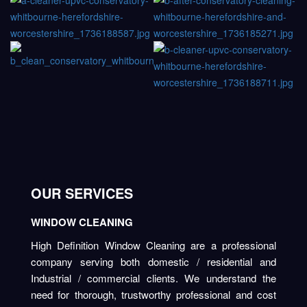
OUR SERVICES
WINDOW CLEANING
High Definition Window Cleaning are a professional
company serving both domestic / residential and
Industrial / commercial clients. We understand the
need for thorough, trustworthy professional and cost