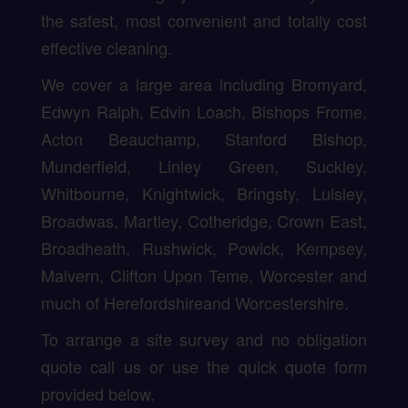
the safest, most convenient and totally cost
effective cleaning.
We cover a large area including Bromyard,
Edwyn Ralph, Edvin Loach, Bishops Frome,
Acton Beauchamp, Stanford Bishop,
Munderfield, Linley Green, Suckley,
Whitbourne, Knightwick, Bringsty, Lulsley,
Broadwas, Martley, Cotheridge, Crown East,
Broadheath, Rushwick, Powick, Kempsey,
Malvern, Clifton Upon Teme, Worcester and
much of Herefordshireand Worcestershire.
To arrange a site survey and no obligation
quote call us or use the quick quote form
provided below.