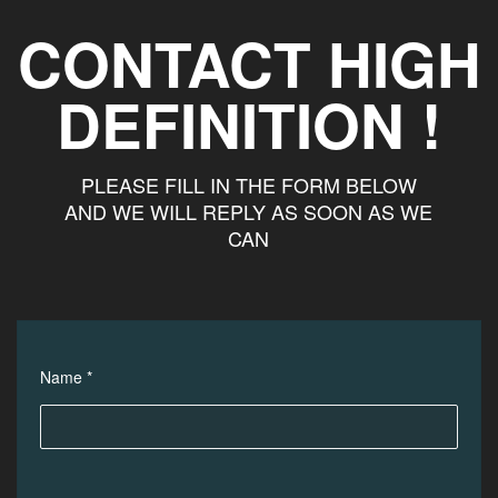
CONTACT HIGH
DEFINITION !
PLEASE FILL IN THE FORM BELOW
AND WE WILL REPLY AS SOON AS WE
CAN
Name *