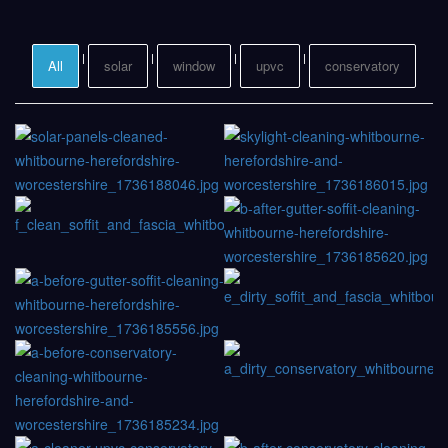
All
solar
window
upvc
conservatory