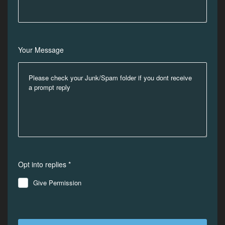
Your Message
Opt into replies *
Give Permission