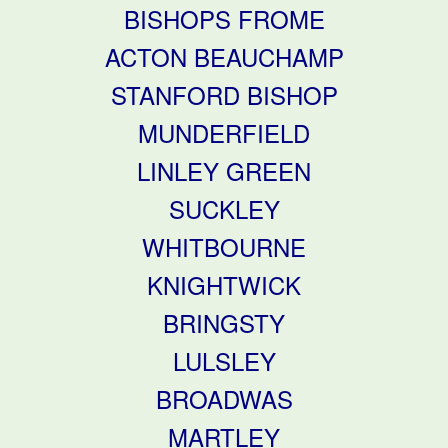
BISHOPS FROME
ACTON BEAUCHAMP
STANFORD BISHOP
MUNDERFIELD
LINLEY GREEN
SUCKLEY
WHITBOURNE
KNIGHTWICK
BRINGSTY
LULSLEY
BROADWAS
MARTLEY