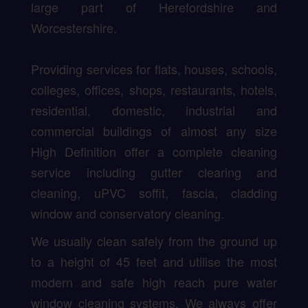
large part of Herefordshire and
Worcestershire.
Providing services for flats, houses, schools,
colleges, offices, shops, restaurants, hotels,
residential, domestic, industrial and
commercial buildings of almost any size
High Definition offer a complete cleaning
service including gutter clearing and
cleaning, uPVC soffit, fascia, cladding
window and conservatory cleaning.
We usually clean safely from the ground up
to a height of 45 feet and utilise the most
modern and safe high reach pure water
window cleaning systems. We always offer