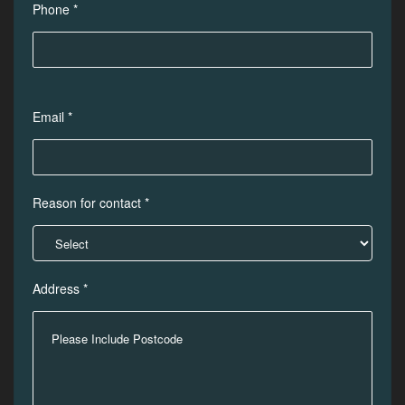
Phone *
Email *
Reason for contact *
Address *