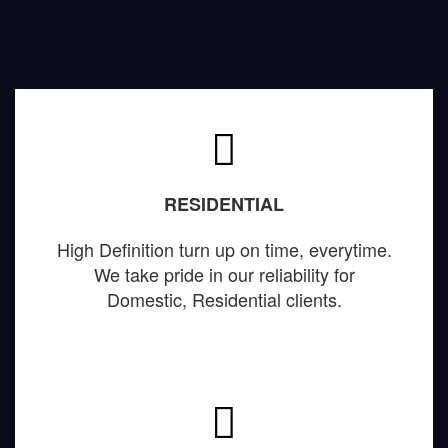
RESIDENTIAL
High Definition turn up on time, everytime.
We take pride in our reliability for
Domestic, Residential clients.