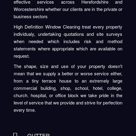
effective services across Herefordshire and
Worcestershire whether our clients are in the private or
business sectors
High Definition Window Cleaning treat every property
individualy, undertaking quotations and site surveys
when needed which includes risk and method
statements where appropriate which are available on
request.
The shape, size and use of your property doesn't
mean that we supply a better or worse service either,
from a tiny terrace house to an extremely large
commercial building, shop, school, hotel, college,
church. hospital, or office block we take pride in the
level of service that we provide and strive for perfection
every time.
GUTTER