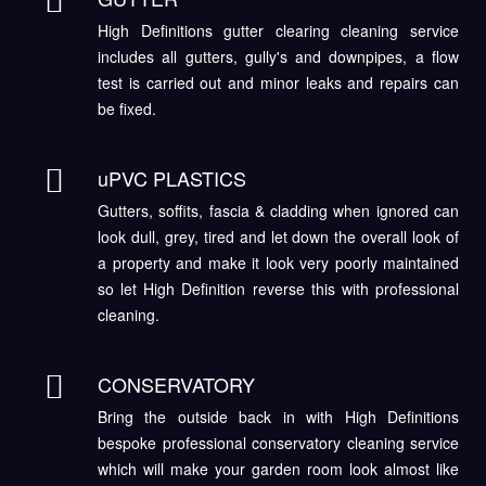
High Definitions gutter clearing cleaning service
includes all gutters, gully's and downpipes, a flow
test is carried out and minor leaks and repairs can
be fixed.
uPVC PLASTICS
Gutters, soffits, fascia & cladding when ignored can
look dull, grey, tired and let down the overall look of
a property and make it look very poorly maintained
so let High Definition reverse this with professional
cleaning.
CONSERVATORY
Bring the outside back in with High Definitions
bespoke professional conservatory cleaning service
which will make your garden room look almost like