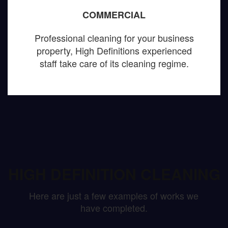
COMMERCIAL
Professional cleaning for your business
property, High Definitions experienced
staff take care of its cleaning regime.
HIGH DEFINITION CLEANING
Here are just a few examples of works we
have completed.